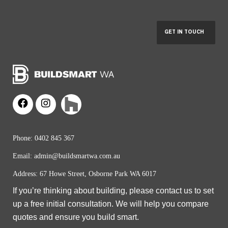
Phone:
0402 845 367
Email:
admin@buildsmartwa.com.au
Address: 67 Howe Street, Osborne Park WA 6017
If you’re thinking about building, please contact us to set
up a free initial consultation. We will help you compare
quotes and ensure you build smart.