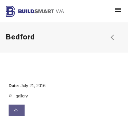
Bedford
Date:
July 21, 2016
gallery