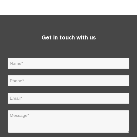
Get in touch with us